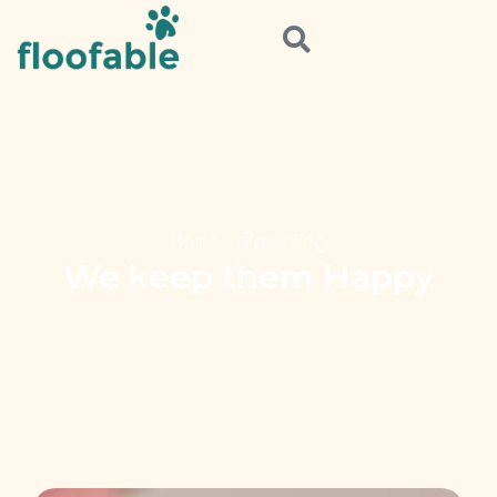
Home
»
Parenting
We keep them Happy