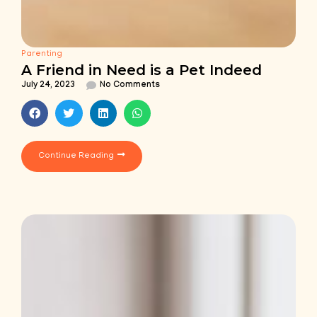
Parenting
A Friend in Need is a Pet Indeed
July 24, 2023
No Comments
Continue Reading