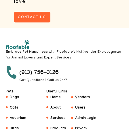
love!
CONTACT US
Embrace Pet Happiness with Floofable’s Multivendor Extravaganza
for Animal Lovers and Expert Services.
(913) 756-3126
Got Questions? Call us 24/7
Pets
Useful Links
Dogs
Home
Vendors
Cats
About
Users
Aquarium
Services
Admin Login
Birds
Products
Privacy