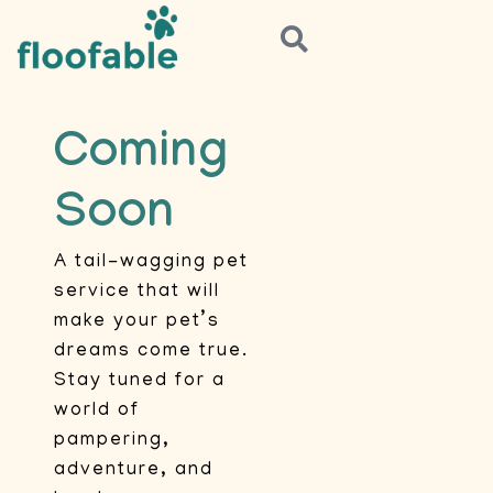
Coming
Soon
A tail-wagging pet
service that will
make your pet’s
dreams come true.
Stay tuned for a
world of
pampering,
adventure, and