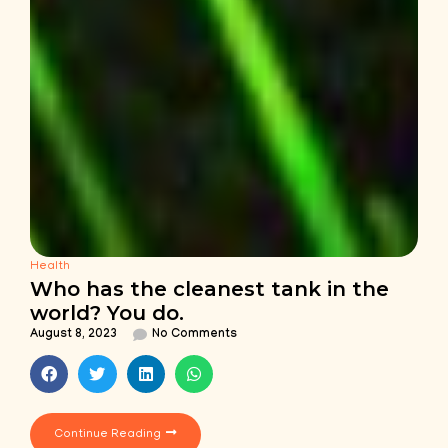
Health
Who has the cleanest tank in the
world? You do.
August 8, 2023
No Comments
Continue Reading