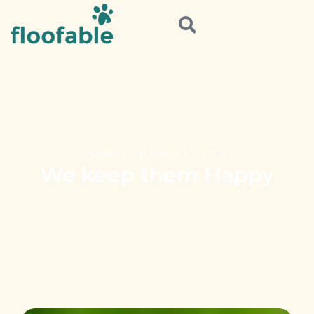
Home
»
Archives for janki
We keep them Happy