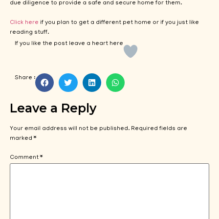
due diligence to provide a safe and secure home for them.
Click here
if you plan to get a different pet home or if you just like
reading stuff.
If you like the post leave a heart here
Share :
Leave a Reply
Your email address will not be published.
Required fields are
marked
*
Comment
*