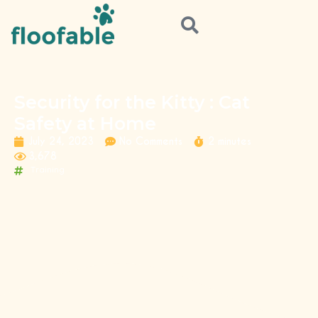
Security for the Kitty : Cat
Safety at Home
July 24, 2023
No Comments
2 minutes
3,678
Training