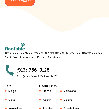
Embrace Pet Happiness with Floofable’s Multivendor Extravaganza
for Animal Lovers and Expert Services.
(913) 756-3126
Got Questions? Call us 24/7
Pets
Useful Links
Dogs
Home
Vendors
Cats
About
Users
Aquarium
Services
Admin Login