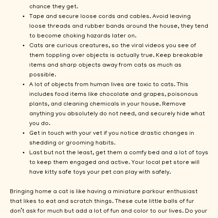
chance they get.
Tape and secure loose cords and cables. Avoid leaving
loose threads and rubber bands around the house, they tend
to become choking hazards later on.
Cats are curious creatures, so the viral videos you see of
them toppling over objects is actually true. Keep breakable
items and sharp objects away from cats as much as
possible.
A lot of objects from human lives are toxic to cats. This
includes food items like chocolate and grapes, poisonous
plants, and cleaning chemicals in your house. Remove
anything you absolutely do not need, and securely hide what
you do.
Get in touch with your vet if you notice drastic changes in
shedding or grooming habits.
Last but not the least, get them a comfy bed and a lot of toys
to keep them engaged and active. Your local pet store will
have kitty safe toys your pet can play with safely.
Bringing home a cat is like having a miniature parkour enthusiast
that likes to eat and scratch things. These cute little balls of fur
don’t ask for much but add a lot of fun and color to our lives. Do your