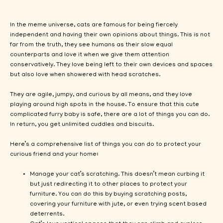
In the meme universe, cats are famous for being fiercely
independent and having their own opinions about things. This is not
far from the truth, they see humans as their slow equal
counterparts and love it when we give them attention
conservatively. They love being left to their own devices and spaces
but also love when showered with head scratches.
They are agile, jumpy, and curious by all means, and they love
playing around high spots in the house. To ensure that this cute
complicated furry baby is safe, there are a lot of things you can do.
In return, you get unlimited cuddles and biscuits.
Here’s a comprehensive list of things you can do to protect your
curious friend and your home:
Manage your cat’s scratching. This doesn’t mean curbing it
but just redirecting it to other places to protect your
furniture. You can do this by buying scratching posts,
covering your furniture with jute, or even trying scent based
deterrents.