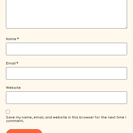
Name
*
Email
*
Website
Save my name, email, and website in this browser for the next time I
comment.