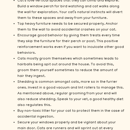
Cat’s love vertical spaces that they can climb and explore.
Build a window perch for bird watching and cat walks along
the wall for exploration. Your cat’s natural instincts will divert
them to these spaces and away from your furniture.
Top heavy furniture needs to be secured properly. Anchor
them to the wall to avoid accidental crashes on your cat.
Encourage good behavior by giving them treats every time
they skip the furniture for their perch or post. This positive
reinforcement works even if you want to inculcate other good
behaviors.
Cats mostly groom themselves which sometimes leads to
hairballs being spit out around the house. To avoid this,
groom them yourself sometimes to reduce the amount of
hair they ingest.
Shedding is common amongst cats, more so in the furrier
ones. Invest in a good vacuum and lint rollers to manage this.
As mentioned above, regular grooming from your end will
also reduce shedding. Speak to your vet, a good healthy diet
also regulates this.
Buy non-toxic litter for your cat to protect them in the case of
accidental ingestion.
Secure your windows properly and be vigilant about your
main door. Cats are runners and will sprint out at every