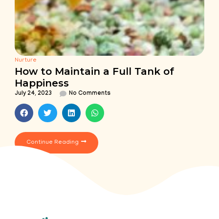
Nurture
How to Maintain a Full Tank of
Happiness
July 24, 2023
No Comments
Continue Reading