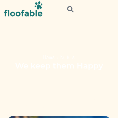
Home
»
Nurture
We keep them Happy