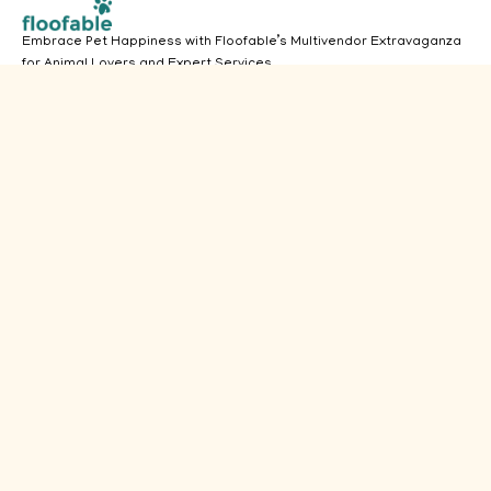
Embrace Pet Happiness with Floofable’s Multivendor Extravaganza
for Animal Lovers and Expert Services.
(913) 756-3126
Got Questions? Call us 24/7
Pets
Useful Links
Dogs
Home
Vendors
Cats
About
Users
Aquarium
Services
Admin Login
Birds
Products
Privacy
Policy
Small Pets
FAQ's
Terms &
Conditions
Disclaimer