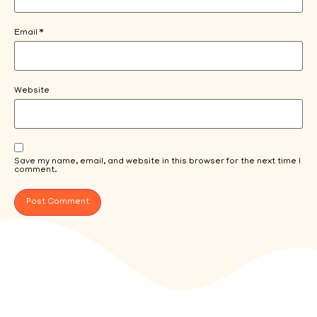
Email
*
Website
Save my name, email, and website in this browser for the next time I
comment.