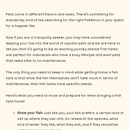
Pets come in different flavors and sizes. There’s something for
everybody, kind of like searching for the right Pokémon in your quest
for a happier life.
Now if you are a tranquility seeker, you may have considered
dipping your toe into the world of aquatic pets and we are here to
tell you that it’s going to be an exciting journey ahead! Fish tanks
are perfect for individuals who have a busy lifestyle and want pets
that need little to no maintenance.
The only thing you need to keep in mind while getting home a fish
tank is that while the fish themselves don’t take much in terms of
maintenance, their fish tanks have specific needs.
Here’s what you need to know and prepare for when bringing a fish
tank home:
Know your fish
: Just like you, your fish prefers a certain kind of
set up where they can chill. So research the species, what
kind of water they like, what they eat, and if they should be