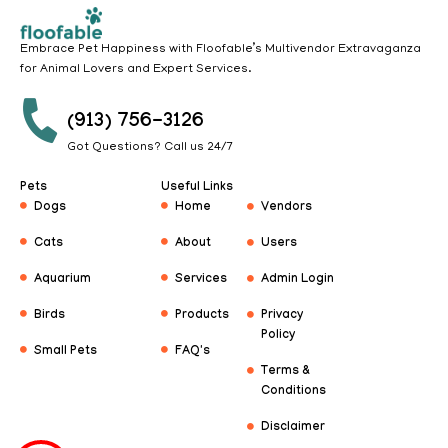
Embrace Pet Happiness with Floofable’s Multivendor Extravaganza
for Animal Lovers and Expert Services.
(913) 756-3126
Got Questions? Call us 24/7
Pets
Useful Links
Dogs
Home
Vendors
Cats
About
Users
Aquarium
Services
Admin Login
Birds
Products
Privacy
Policy
Small Pets
FAQ's
Terms &
Conditions
Disclaimer