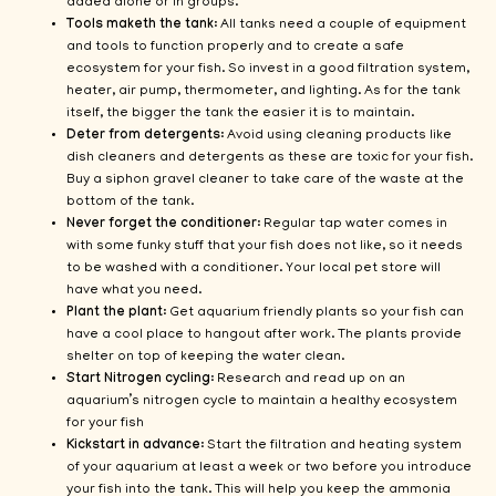
added alone or in groups.
Tools maketh the tank
: All tanks need a couple of equipment
and tools to function properly and to create a safe
ecosystem for your fish. So invest in a good filtration system,
heater, air pump, thermometer, and lighting. As for the tank
itself, the bigger the tank the easier it is to maintain.
Deter from detergents
: Avoid using cleaning products like
dish cleaners and detergents as these are toxic for your fish.
Buy a siphon gravel cleaner to take care of the waste at the
bottom of the tank.
Never forget the conditioner
: Regular tap water comes in
with some funky stuff that your fish does not like, so it needs
to be washed with a conditioner. Your local pet store will
have what you need.
Plant the plant
: Get aquarium friendly plants so your fish can
have a cool place to hangout after work. The plants provide
shelter on top of keeping the water clean.
Start Nitrogen cycling
: Research and read up on an
aquarium’s nitrogen cycle to maintain a healthy ecosystem
for your fish
Kickstart in advance
: Start the filtration and heating system
of your aquarium at least a week or two before you introduce
your fish into the tank. This will help you keep the ammonia