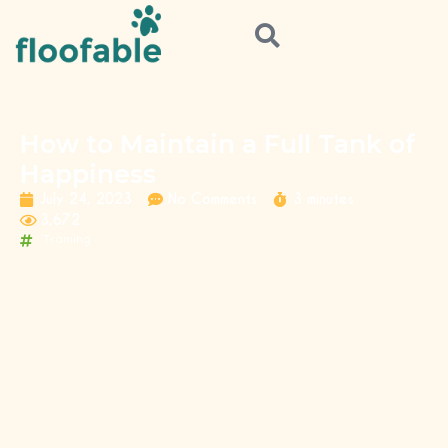
How to Maintain a Full Tank of
Happiness
July 24, 2023
No Comments
3 minutes
3,672
Training