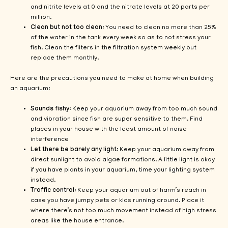
and nitrite levels at 0 and the nitrate levels at 20 parts per
million.
Clean but not too clean
: You need to clean no more than 25%
of the water in the tank every week so as to not stress your
fish. Clean the filters in the filtration system weekly but
replace them monthly.
Here are the precautions you need to make at home when building
an aquarium:
Sounds fishy
: Keep your aquarium away from too much sound
and vibration since fish are super sensitive to them. Find
places in your house with the least amount of noise
interference
Let there be barely any light
: Keep your aquarium away from
direct sunlight to avoid algae formations. A little light is okay
if you have plants in your aquarium, time your lighting system
instead.
Traffic control
: Keep your aquarium out of harm’s reach in
case you have jumpy pets or kids running around. Place it
where there’s not too much movement instead of high stress
areas like the house entrance.