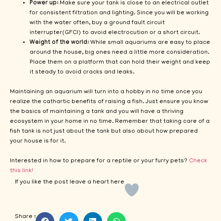
Power up
: Make sure your tank is close to an electrical outlet
for consistent filtration and lighting. Since you will be working
with the water often, buy a ground fault circuit
interrupter(GFCI) to avoid electrocution or a short circuit.
Weight of the world
: While small aquariums are easy to place
around the house, big ones need a little more consideration.
Place them on a platform that can hold their weight and keep
it steady to avoid cracks and leaks.
Maintaining an aquarium will turn into a hobby in no time once you
realize the cathartic benefits of raising a fish. Just ensure you know
the basics of maintaining a tank and you will have a thriving
ecosystem in your home in no time. Remember that taking care of a
fish tank is not just about the tank but also about how prepared
your house is for it.
Interested in how to prepare for a reptile or your furry pets?
Check
this link!
If you like the post leave a heart here
Share :