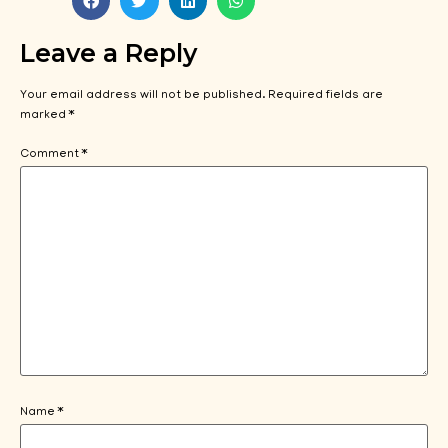
Leave a Reply
Your email address will not be published.
Required fields are
marked
*
Comment
*
Name
*