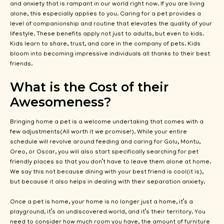
and anxiety that is rampant in our world right now. If you are living
alone, this especially applies to you. Caring for a pet provides a
level of companionship and routine that elevates the quality of your
lifestyle. These benefits apply not just to adults, but even to kids.
Kids learn to share, trust, and care in the company of pets. Kids
bloom into becoming impressive individuals all thanks to their best
friends.
What is the Cost of their
Awesomeness?
Bringing home a pet is a welcome undertaking that comes with a
few adjustments(All worth it we promise!). While your entire
schedule will revolve around feeding and caring for Golu, Montu,
Oreo, or Oscar, you will also start specifically searching for pet
friendly places so that you don’t have to leave them alone at home.
We say this not because dining with your best friend is cool(it is),
but because it also helps in dealing with their separation anxiety.
Once a pet is home, your home is no longer just a home, it’s a
playground, it’s an undiscovered world, and it’s their territory. You
need to consider how much room you have, the amount of furniture