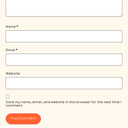
Name
*
Email
*
Website
Save my name, email, and website in this browser for the next time I
comment.