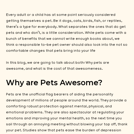
Every adult or a child has at some point seriously considered
getting themselves a pet. Be it dogs, cats, birds, fish, or reptiles,
there’s a type for everybody. What separates the ones that do get
pets and who don’t, is a little consideration. While pets come with a
bunch of benefits that we cannot write enough books about, we
think a responsible to-be pet owner should also look into the not so
comfortable changes that pets bring into your life
In this blog, we are going to talk about both: Why pets are
awesome, and what is the cost of that awesomeness.
Why are Pets Awesome?
Pets are the unofficial flag bearers of aiding the personality
development of millions of people around the world. They provide a
comforting robust protection against mental, physical, and
emotional problems. They are also spectacular at regulating your
emotions and improving your mental health, so the next time you
sail through an annoying meeting without blowing your top off, thank
your pet. Studies show that pets ease the burden of depression