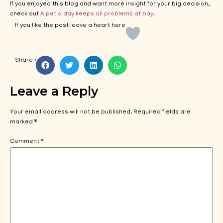
If you enjoyed this blog and want more insight for your big decision,
check out
A pet a day keeps all problems at bay.
If you like the post leave a heart here
Share :
Leave a Reply
Your email address will not be published.
Required fields are
marked
*
Comment
*