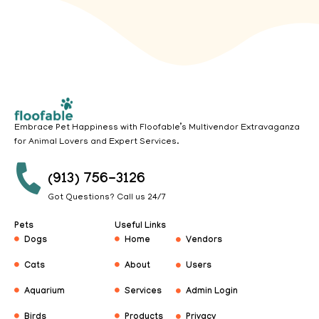
Embrace Pet Happiness with Floofable’s Multivendor Extravaganza
for Animal Lovers and Expert Services.
(913) 756-3126
Got Questions? Call us 24/7
Pets
Useful Links
Dogs
Home
Vendors
Cats
About
Users
Aquarium
Services
Admin Login
Birds
Products
Privacy