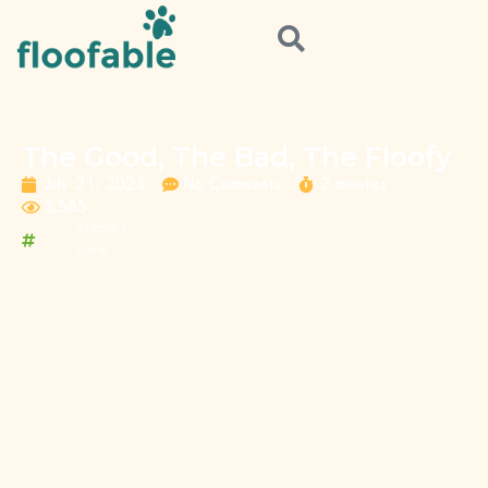
The Good, The Bad, The Floofy
July 21, 2023
No Comments
2 minutes
3,585
primary
care