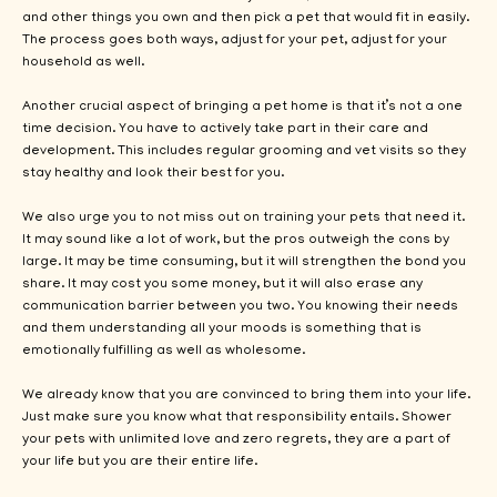
and other things you own and then pick a pet that would fit in easily.
The process goes both ways, adjust for your pet, adjust for your
household as well.
Another crucial aspect of bringing a pet home is that it’s not a one
time decision. You have to actively take part in their care and
development. This includes regular grooming and vet visits so they
stay healthy and look their best for you.
We also urge you to not miss out on training your pets that need it.
It may sound like a lot of work, but the pros outweigh the cons by
large. It may be time consuming, but it will strengthen the bond you
share. It may cost you some money, but it will also erase any
communication barrier between you two. You knowing their needs
and them understanding all your moods is something that is
emotionally fulfilling as well as wholesome.
We already know that you are convinced to bring them into your life.
Just make sure you know what that responsibility entails. Shower
your pets with unlimited love and zero regrets, they are a part of
your life but you are their entire life.